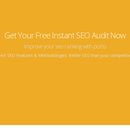
Get Your Free Instant SEO Audit Now
Improve your seo ranking with porto
est SEO Features & Methodologies. Better SEO than your competito