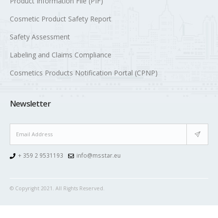
Product Information File (PIF)
Cosmetic Product Safety Report
Safety Assessment
Labeling and Claims Compliance
Cosmetics Products Notification Portal (CPNP)
Newsletter
+ 359 2 9531193
info@msstar.eu
© Copyright 2021. All Rights Reserved.