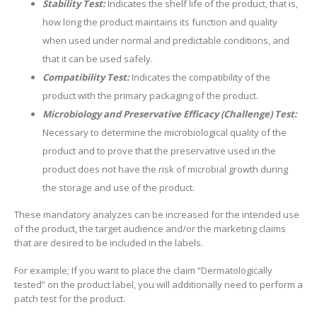
Stability Test:
Indicates the shelf life of the product, that is,
how long the product maintains its function and quality
when used under normal and predictable conditions, and
that it can be used safely.
Compatibility Test:
Indicates the compatibility of the
product with the primary packaging of the product.
Microbiology and Preservative Efficacy (Challenge) Test:
Necessary to determine the microbiological quality of the
product and to prove that the preservative used in the
product does not have the risk of microbial growth during
the storage and use of the product.
These mandatory analyzes can be increased for the intended use
of the product, the target audience and/or the marketing claims
that are desired to be included in the labels.
For example; If you want to place the claim “Dermatologically
tested” on the product label, you will additionally need to perform a
patch test for the product.