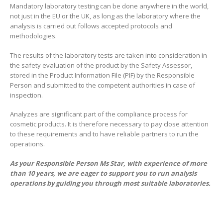
Mandatory laboratory testing can be done anywhere in the world,
not just in the EU or the UK, as long as the laboratory where the
analysis is carried out follows accepted protocols and
methodologies.
The results of the laboratory tests are taken into consideration in
the safety evaluation of the product by the Safety Assessor,
stored in the Product Information File (PIF) by the Responsible
Person and submitted to the competent authorities in case of
inspection.
Analyzes are significant part of the compliance process for
cosmetic products. It is therefore necessary to pay close attention
to these requirements and to have reliable partners to run the
operations.
As your Responsible Person Ms Star, with experience of more
than 10 years, we are eager to support you to run analysis
operations by guiding you through most suitable laboratories.