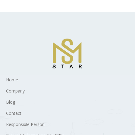
Home
Company
Blog
Contact
Responsible Person