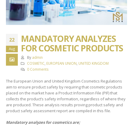
MANDATORY ANALYZES
22
FOR COSMETIC PRODUCTS
Aug
By
admin
COSMETIC
,
EUROPEAN UNION
,
UNITED KINGDOM
0 Comments
The European Union and United Kingdom Cosmetics Regulations
aim to ensure product safety by requiring that cosmetic products
placed on the market have a Product Information File (PIF) that
collects the product’s safety information, regardless of where they
are produced. These analysis results proving product safety and
product safety assessment report are compiled in this file.
Mandatory analyzes for cosmetics are;